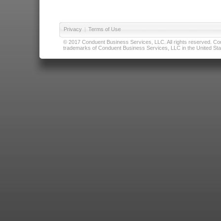
Privacy
|
Terms of Use
© 2017 Conduent Business Services, LLC. All rights reserved. Cond
trademarks of Conduent Business Services, LLC in the United Stat