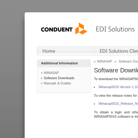
WINASAP
Software Do
Additional Information
Software Downl
WINASAP
Software Downloads
To download the WINASAP5010 
Manuals & Guides
Winasap5010 Version 1.1
To view the release notes for
Winasap5010_Release_No
To obtain a login and othe
WINASAP5010 software is inte