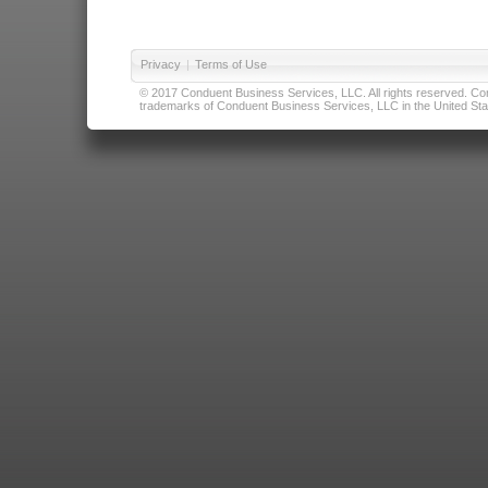
Privacy
|
Terms of Use
© 2017 Conduent Business Services, LLC. All rights reserved. Cond
trademarks of Conduent Business Services, LLC in the United Stat