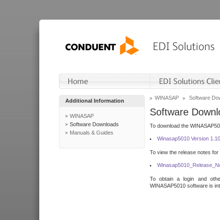
WINASAP
Software Do
Additional Information
Software Downl
WINASAP
Software Downloads
To download the WINASAP5010 
Manuals & Guides
Winasap5010 Version 1.1
To view the release notes for
Winasap5010_Release_No
To obtain a login and othe
WINASAP5010 software is inte