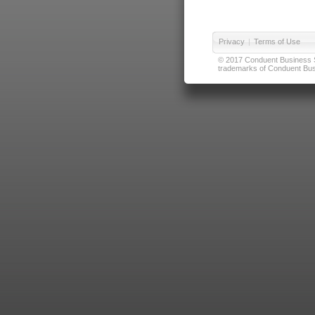
Privacy
|
Terms of Use
© 2017 Conduent Business Ser
trademarks of Conduent Busi