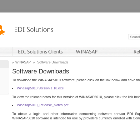
WINASAP
Software Downloads
Software Downloads
To download the WINASAP5010 software, please click on the link below and save the 
Winasap5010 Version 1.10.exe
To view the release notes for this version of WINASAP5010, please click the link bel
Winasap5010_Release_Notes.pdf
To obtain a login and other information concerning software contact EDI Sup
WINASAP5010 software is intended for use by providers currently enrolled with Cond