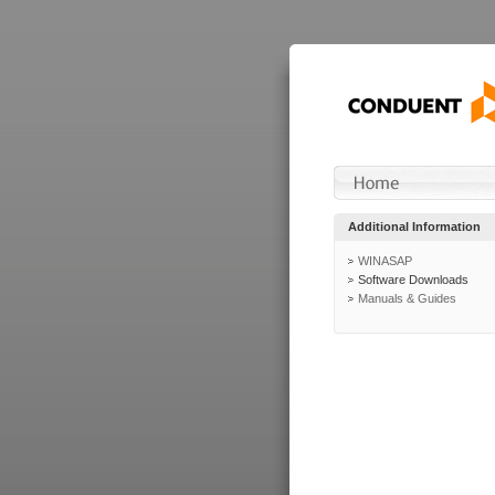
Additional Information
WINASAP
Software Downloads
Manuals & Guides