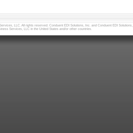
vices, LLC. All rights reserved. Conduent EDI Solutions, Inc. and Conduent EDI Solutions, I
ness Services, LLC in the United States and/or other countries.