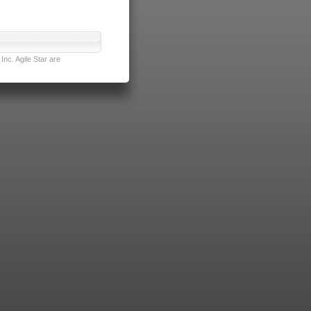
nc. Agile Star are