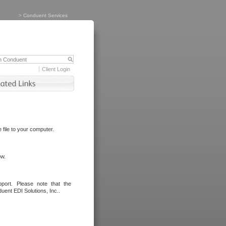
>
Conduent Services
Client Login
file to your computer.
ow.
port. Please note that the
uent EDI Solutions, Inc..