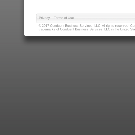
Privacy
|
Terms of Use
© 2017 Conduent Business Services, LLC. All rights reserved. Cond
trademarks of Conduent Business Services, LLC in the United Stat