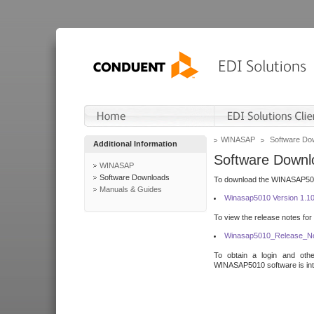
WINASAP
Software Do
Additional Information
Software Downl
WINASAP
Software Downloads
To download the WINASAP5010 
Manuals & Guides
Winasap5010 Version 1.1
To view the release notes for
Winasap5010_Release_No
To obtain a login and othe
WINASAP5010 software is inte