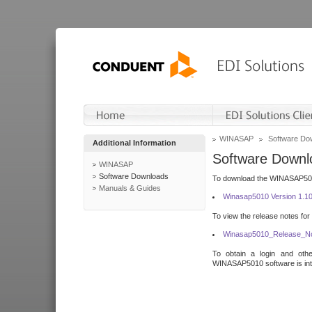
WINASAP
Software Do
Additional Information
Software Downl
WINASAP
Software Downloads
To download the WINASAP5010 
Manuals & Guides
Winasap5010 Version 1.1
To view the release notes for
Winasap5010_Release_No
To obtain a login and othe
WINASAP5010 software is inte