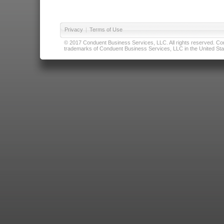
Privacy
|
Terms of Use
© 2017 Conduent Business Services, LLC. All rights reserved. Cond
trademarks of Conduent Business Services, LLC in the United Stat