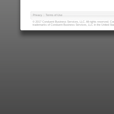
Privacy
|
Terms of Use
© 2017 Conduent Business Services, LLC. All rights reserved. Cond
trademarks of Conduent Business Services, LLC in the United Stat