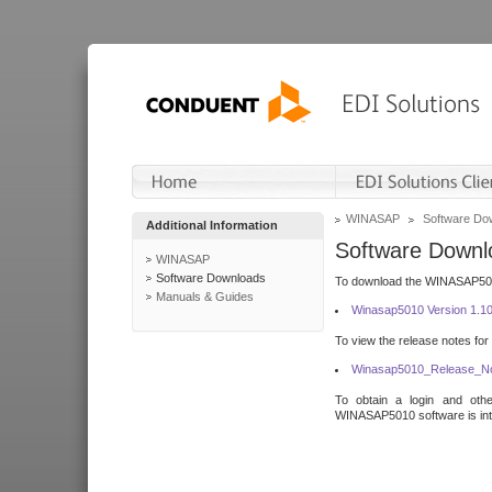
WINASAP
Software Do
Additional Information
Software Downl
WINASAP
Software Downloads
To download the WINASAP5010 
Manuals & Guides
Winasap5010 Version 1.1
To view the release notes for
Winasap5010_Release_No
To obtain a login and othe
WINASAP5010 software is inte