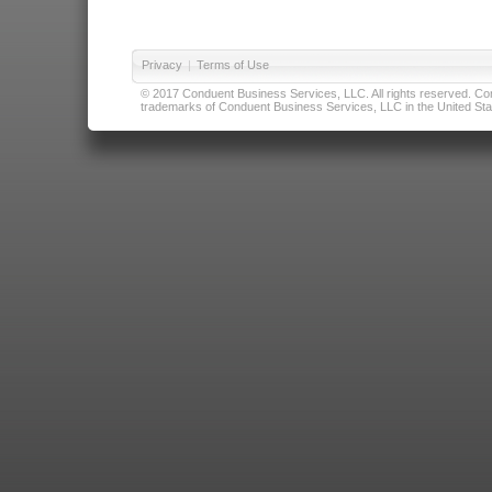
Privacy
|
Terms of Use
© 2017 Conduent Business Services, LLC. All rights reserved. Cond
trademarks of Conduent Business Services, LLC in the United Stat