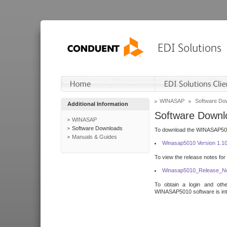
WINASAP
Software Do
Additional Information
Software Downl
WINASAP
Software Downloads
To download the WINASAP5010 
Manuals & Guides
Winasap5010 Version 1.1
To view the release notes for
Winasap5010_Release_No
To obtain a login and othe
WINASAP5010 software is inte