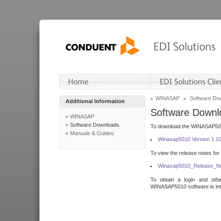
WINASAP
Software Do
Additional Information
Software Downl
WINASAP
Software Downloads
To download the WINASAP5010 
Manuals & Guides
Winasap5010 Version 1.1
To view the release notes for
Winasap5010_Release_No
To obtain a login and othe
WINASAP5010 software is inte