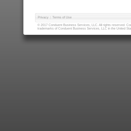
Privacy
|
Terms of Use
© 2017 Conduent Business Services, LLC. All rights reserved. Cond
trademarks of Conduent Business Services, LLC in the United Stat