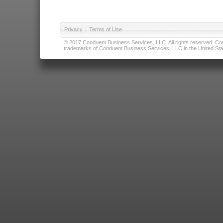
Privacy
|
Terms of Use
© 2017 Conduent Business Services, LLC. All rights reserved. Cond
trademarks of Conduent Business Services, LLC in the United Stat