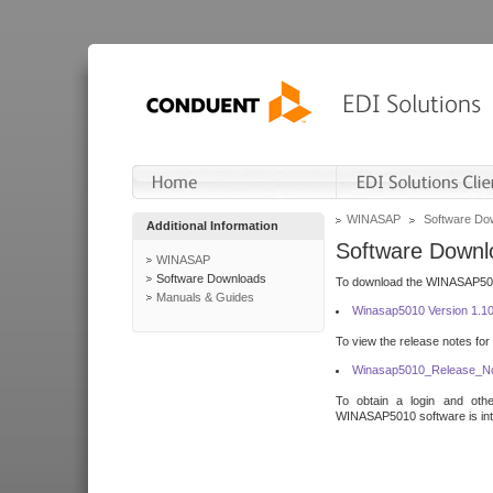
WINASAP
Software Do
Additional Information
Software Downl
WINASAP
Software Downloads
To download the WINASAP5010 
Manuals & Guides
Winasap5010 Version 1.1
To view the release notes for
Winasap5010_Release_No
To obtain a login and othe
WINASAP5010 software is inte