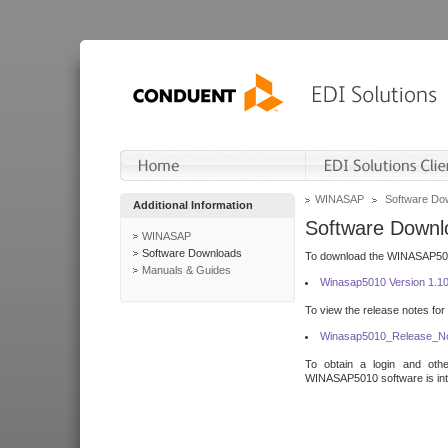
WINASAP
Software Do
Additional Information
Software Downl
WINASAP
Software Downloads
To download the WINASAP5010 
Manuals & Guides
Winasap5010 Version 1.1
To view the release notes for
Winasap5010_Release_No
To obtain a login and othe
WINASAP5010 software is inte