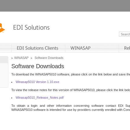
WINASAP
Software Downloads
Software Downloads
To download the WINASAP5010 software, please click on the link below and save the 
Winasap5010 Version 1.10.exe
To view the release notes for this version of WINASAP5010, please click the link bel
Winasap5010_Release_Notes.pdf
To obtain a login and other information concerning software contact EDI Sup
WINASAP5010 software is intended for use by providers currently enrolled with Cond