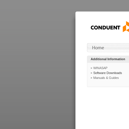
Additional Information
WINASAP
Software Downloads
Manuals & Guides