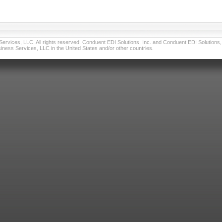
vices, LLC. All rights reserved. Conduent EDI Solutions, Inc. and Conduent EDI Solutions, I
ness Services, LLC in the United States and/or other countries.