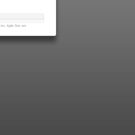
nc. Agile Star are