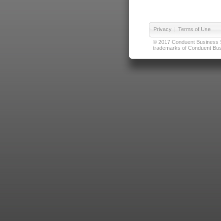
Privacy
|
Terms of Use
© 2017 Conduent Business Ser
trademarks of Conduent Busi