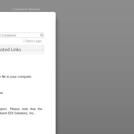
>
Conduent Services
Client Login
file to your computer.
ow.
port. Please note that the
uent EDI Solutions, Inc..