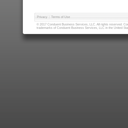
Privacy
|
Terms of Use
© 2017 Conduent Business Services, LLC. All rights reserved. Cond
trademarks of Conduent Business Services, LLC in the United Stat