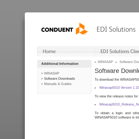
WINASAP
Software Do
Additional Information
Software Downl
WINASAP
Software Downloads
To download the WINASAP5010 
Manuals & Guides
Winasap5010 Version 1.1
To view the release notes for
Winasap5010_Release_No
To obtain a login and othe
WINASAP5010 software is inte