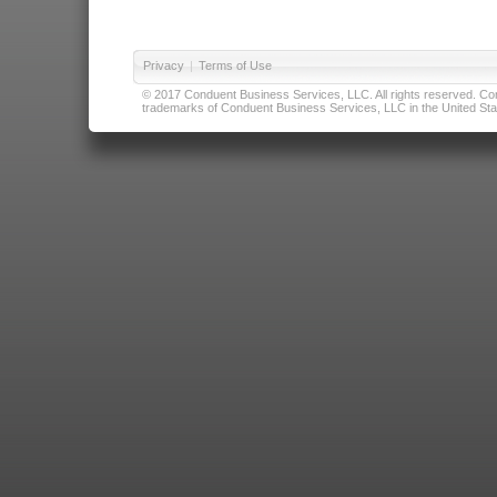
Privacy
|
Terms of Use
© 2017 Conduent Business Services, LLC. All rights reserved. Cond
trademarks of Conduent Business Services, LLC in the United Stat