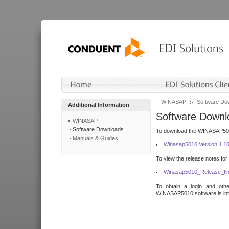
WINASAP
Software Do
Additional Information
Software Downl
WINASAP
Software Downloads
To download the WINASAP5010 
Manuals & Guides
Winasap5010 Version 1.1
To view the release notes for
Winasap5010_Release_No
To obtain a login and othe
WINASAP5010 software is inte