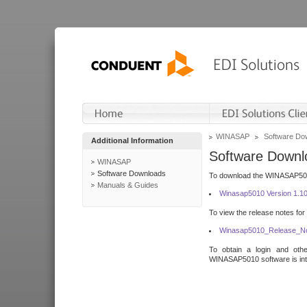
WINASAP
Software Do
Additional Information
Software Downl
WINASAP
Software Downloads
To download the WINASAP5010 
Manuals & Guides
Winasap5010 Version 1.1
To view the release notes for
Winasap5010_Release_No
To obtain a login and othe
WINASAP5010 software is inte