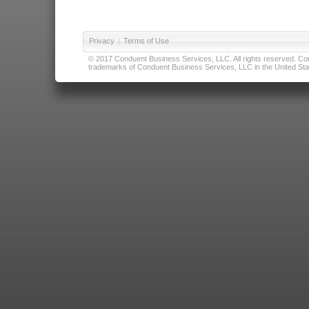
Privacy
|
Terms of Use
© 2017 Conduent Business Services, LLC. All rights reserved. Cond
trademarks of Conduent Business Services, LLC in the United Stat