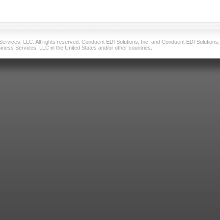
vices, LLC. All rights reserved. Conduent EDI Solutions, Inc. and Conduent EDI Solutions, I
ness Services, LLC in the United States and/or other countries.