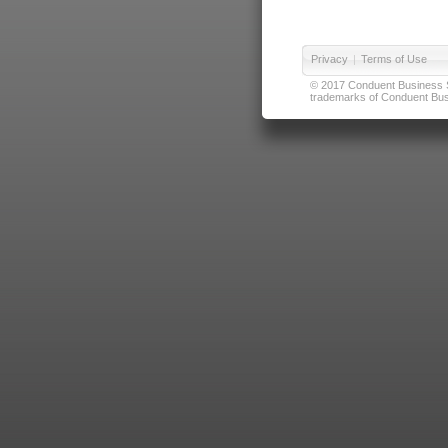
Privacy
|
Terms of Use
© 2017 Conduent Business Ser
trademarks of Conduent Busi