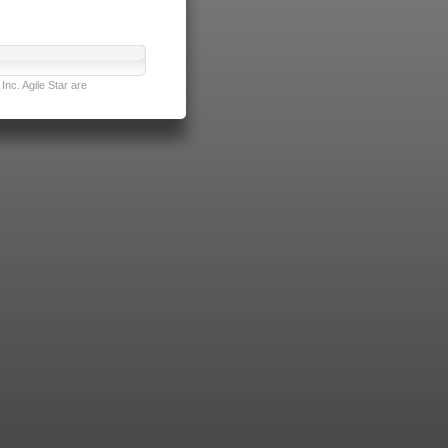
nc. Agile Star are