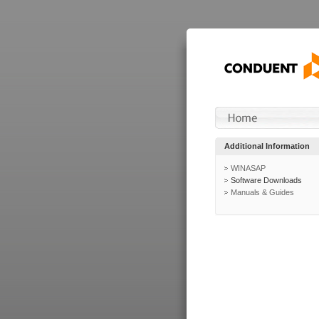
Additional Information
WINASAP
Software Downloads
Manuals & Guides