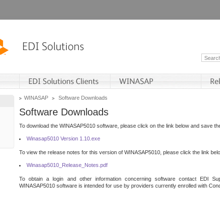
WINASAP
Software Downloads
Software Downloads
To download the WINASAP5010 software, please click on the link below and save the 
Winasap5010 Version 1.10.exe
To view the release notes for this version of WINASAP5010, please click the link bel
Winasap5010_Release_Notes.pdf
To obtain a login and other information concerning software contact EDI Sup
WINASAP5010 software is intended for use by providers currently enrolled with Cond