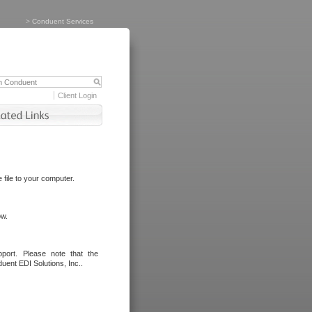
>
Conduent Services
Client Login
file to your computer.
ow.
port. Please note that the
uent EDI Solutions, Inc..