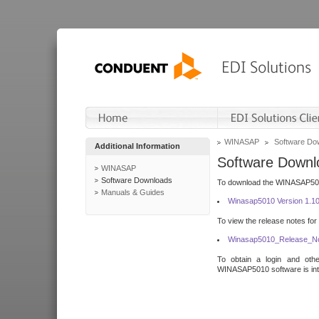
WINASAP
Software Do
Additional Information
Software Downl
WINASAP
Software Downloads
To download the WINASAP5010 
Manuals & Guides
Winasap5010 Version 1.1
To view the release notes for
Winasap5010_Release_No
To obtain a login and othe
WINASAP5010 software is inte