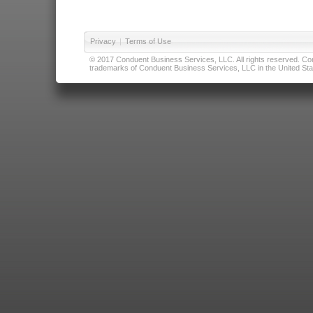
Privacy
|
Terms of Use
© 2017 Conduent Business Services, LLC. All rights reserved. Cond
trademarks of Conduent Business Services, LLC in the United Stat