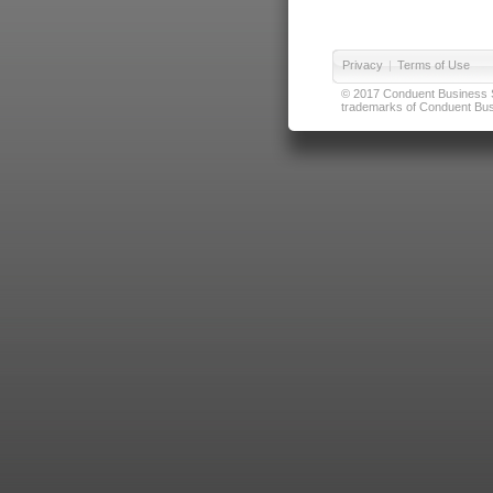
Privacy
|
Terms of Use
© 2017 Conduent Business Ser
trademarks of Conduent Busi