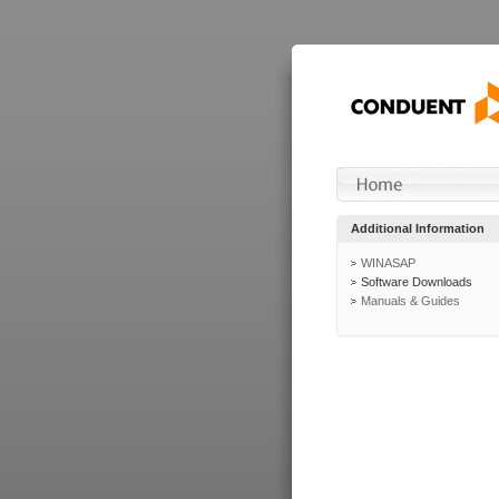
Additional Information
WINASAP
Software Downloads
Manuals & Guides