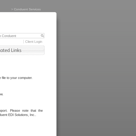
>
Conduent Services
Client Login
file to your computer.
ow.
port. Please note that the
uent EDI Solutions, Inc..