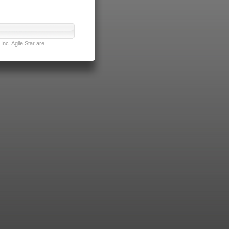
nc. Agile Star are