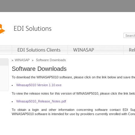
WINASAP
Software Downloads
Software Downloads
To download the WINASAP5010 software, please click on the link below and save the 
Winasap5010 Version 1.10.exe
To view the release notes for this version of WINASAP5010, please click the link bel
Winasap5010_Release_Notes.pdf
To obtain a login and other information concerning software contact EDI Sup
WINASAP5010 software is intended for use by providers currently enrolled with Cond