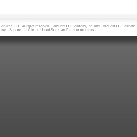
vices, LLC. All rights reserved. Conduent EDI Solutions, Inc. and Conduent EDI Solutions, I
ness Services, LLC in the United States and/or other countries.