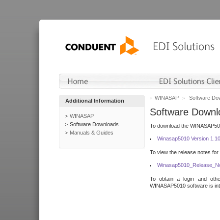
WINASAP
Software Do
Additional Information
Software Downl
WINASAP
Software Downloads
To download the WINASAP5010 
Manuals & Guides
Winasap5010 Version 1.1
To view the release notes for
Winasap5010_Release_No
To obtain a login and othe
WINASAP5010 software is inte