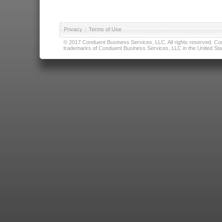
Privacy
|
Terms of Use
© 2017 Conduent Business Services, LLC. All rights reserved. Cond
trademarks of Conduent Business Services, LLC in the United Stat