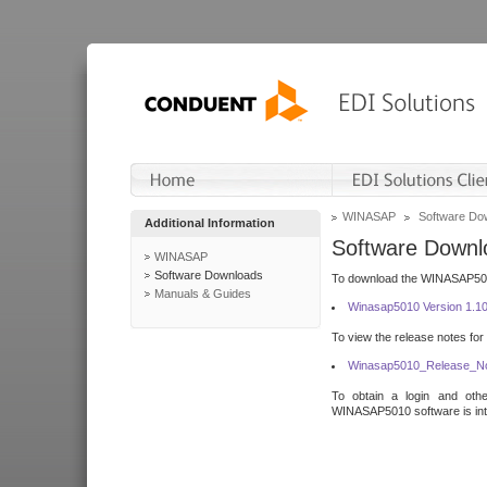
WINASAP
Software Do
Additional Information
Software Downl
WINASAP
Software Downloads
To download the WINASAP5010 
Manuals & Guides
Winasap5010 Version 1.1
To view the release notes for
Winasap5010_Release_No
To obtain a login and othe
WINASAP5010 software is inte