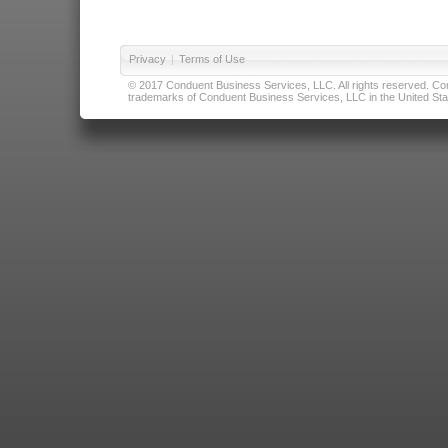
Privacy
|
Terms of Use
© 2017 Conduent Business Services, LLC. All rights reserved. Cond
trademarks of Conduent Business Services, LLC in the United Stat