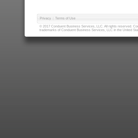
Privacy
|
Terms of Use
© 2017 Conduent Business Services, LLC. All rights reserved. Cond
trademarks of Conduent Business Services, LLC in the United Stat