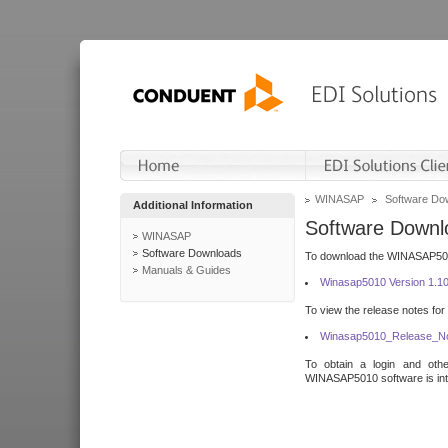
WINASAP
Software Do
Additional Information
Software Downl
WINASAP
Software Downloads
To download the WINASAP5010 
Manuals & Guides
Winasap5010 Version 1.1
To view the release notes for
Winasap5010_Release_No
To obtain a login and othe
WINASAP5010 software is inte