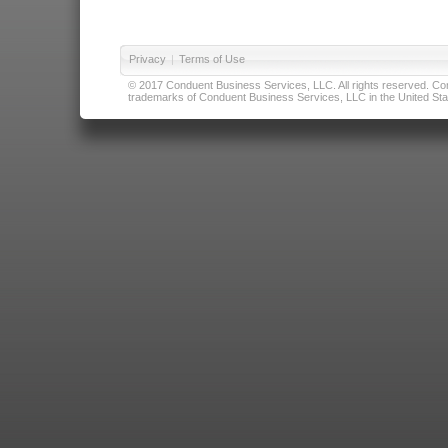
Privacy
|
Terms of Use
© 2017 Conduent Business Services, LLC. All rights reserved. Cond
trademarks of Conduent Business Services, LLC in the United Stat