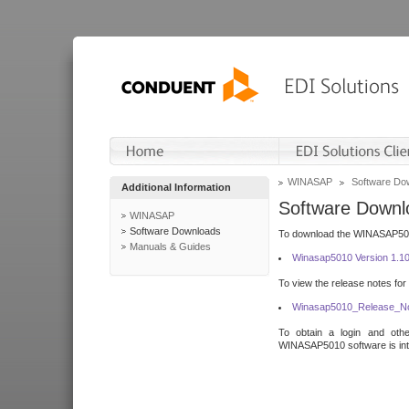
WINASAP
Software Do
Additional Information
Software Downl
WINASAP
Software Downloads
To download the WINASAP5010 
Manuals & Guides
Winasap5010 Version 1.1
To view the release notes for
Winasap5010_Release_No
To obtain a login and othe
WINASAP5010 software is inte