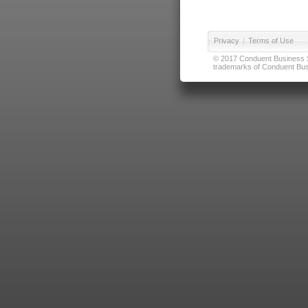
Privacy
|
Terms of Use
© 2017 Conduent Business Ser
trademarks of Conduent Busi