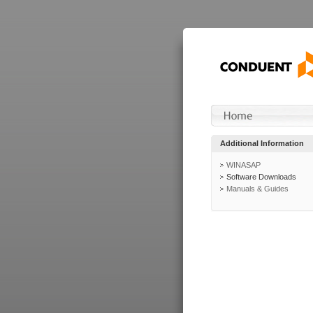
Additional Information
WINASAP
Software Downloads
Manuals & Guides