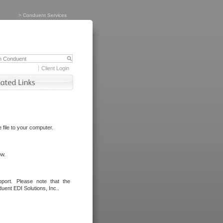
>
Conduent Services
Client Login
file to your computer.
ow.
port. Please note that the
uent EDI Solutions, Inc..