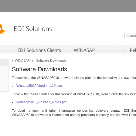
WINASAP
Software Downloads
Software Downloads
To download the WINASAP5010 software, please click on the link below and save the 
Winasap5010 Version 1.10.exe
To view the release notes for this version of WINASAP5010, please click the link bel
Winasap5010_Release_Notes.pdf
To obtain a login and other information concerning software contact EDI Sup
WINASAP5010 software is intended for use by providers currently enrolled with Cond