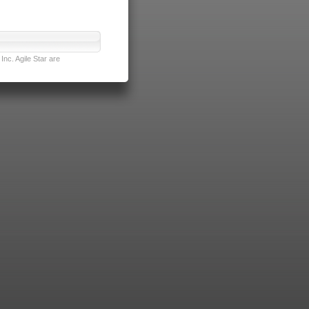
nc. Agile Star are