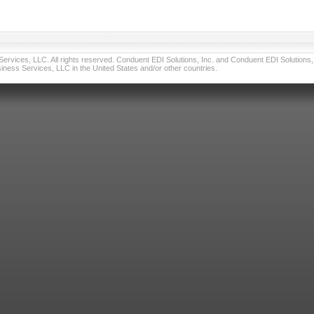
vices, LLC. All rights reserved. Conduent EDI Solutions, Inc. and Conduent EDI Solutions, I
ness Services, LLC in the United States and/or other countries.