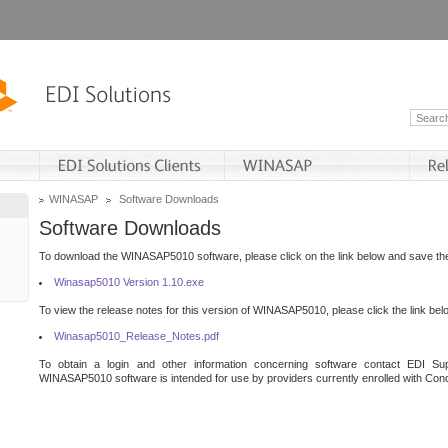
WINASAP
Software Downloads
Software Downloads
To download the WINASAP5010 software, please click on the link below and save the 
Winasap5010 Version 1.10.exe
To view the release notes for this version of WINASAP5010, please click the link bel
Winasap5010_Release_Notes.pdf
To obtain a login and other information concerning software contact EDI Sup
WINASAP5010 software is intended for use by providers currently enrolled with Cond