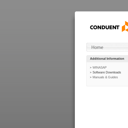
Additional Information
WINASAP
Software Downloads
Manuals & Guides