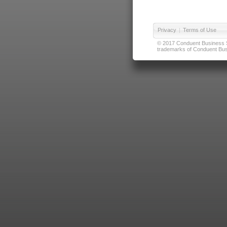
Privacy
|
Terms of Use
© 2017 Conduent Business Ser
trademarks of Conduent Busi