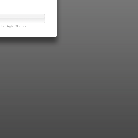
nc. Agile Star are