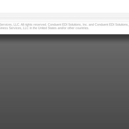
vices, LLC. All rights reserved. Conduent EDI Solutions, Inc. and Conduent EDI Solutions, I
ness Services, LLC in the United States and/or other countries.