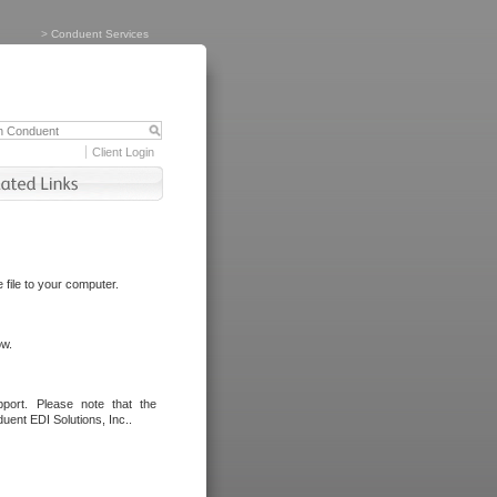
>
Conduent Services
Client Login
file to your computer.
ow.
port. Please note that the
uent EDI Solutions, Inc..