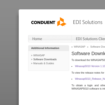
WINASAP
Software Do
Additional Information
Software Downl
WINASAP
Software Downloads
To download the WINASAP5010 
Manuals & Guides
Winasap5010 Version 1.1
To view the release notes for
Winasap5010_Release_No
To obtain a login and othe
WINASAP5010 software is inte