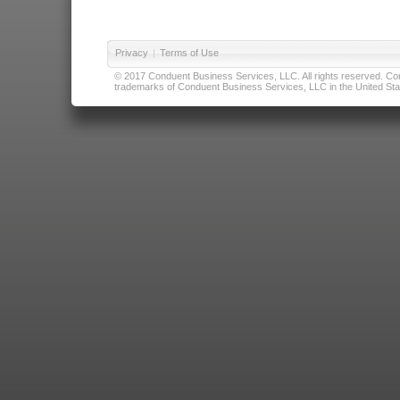
Privacy
|
Terms of Use
© 2017 Conduent Business Services, LLC. All rights reserved. Cond
trademarks of Conduent Business Services, LLC in the United Stat