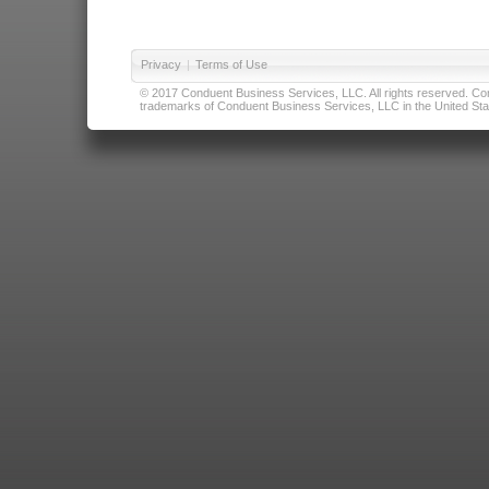
Privacy
|
Terms of Use
© 2017 Conduent Business Services, LLC. All rights reserved. Cond
trademarks of Conduent Business Services, LLC in the United Stat