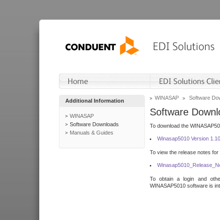
WINASAP
Software Do
Additional Information
Software Downl
WINASAP
Software Downloads
To download the WINASAP5010 
Manuals & Guides
Winasap5010 Version 1.1
To view the release notes for
Winasap5010_Release_No
To obtain a login and othe
WINASAP5010 software is inte