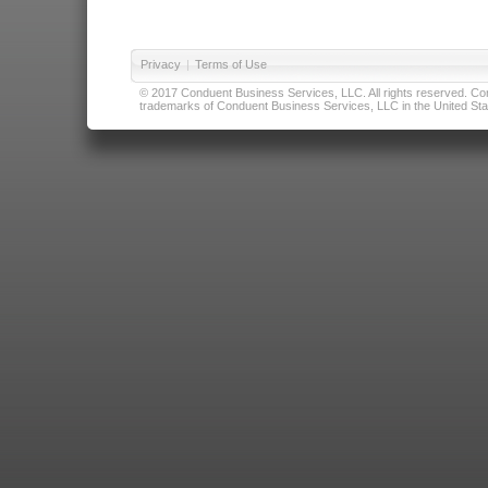
Privacy
|
Terms of Use
© 2017 Conduent Business Services, LLC. All rights reserved. Cond
trademarks of Conduent Business Services, LLC in the United Stat