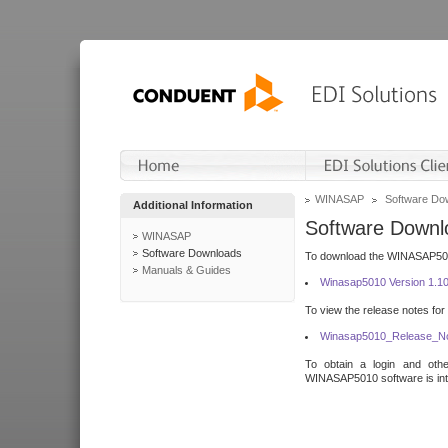
WINASAP
Software Do
Additional Information
Software Downl
WINASAP
Software Downloads
To download the WINASAP5010 
Manuals & Guides
Winasap5010 Version 1.1
To view the release notes for
Winasap5010_Release_No
To obtain a login and othe
WINASAP5010 software is inte