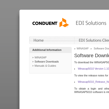
WINASAP
Software Do
Additional Information
Software Downl
WINASAP
Software Downloads
To download the WINASAP5010 
Manuals & Guides
Winasap5010 Version 1.1
To view the release notes for
Winasap5010_Release_No
To obtain a login and othe
WINASAP5010 software is inte