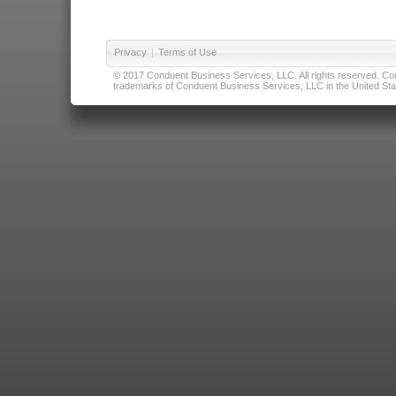
Privacy
|
Terms of Use
© 2017 Conduent Business Services, LLC. All rights reserved. Cond
trademarks of Conduent Business Services, LLC in the United Stat