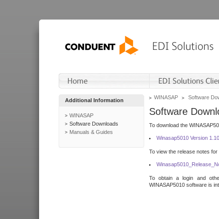
WINASAP
Software Do
Additional Information
Software Downl
WINASAP
Software Downloads
To download the WINASAP5010 
Manuals & Guides
Winasap5010 Version 1.1
To view the release notes for
Winasap5010_Release_No
To obtain a login and othe
WINASAP5010 software is inte