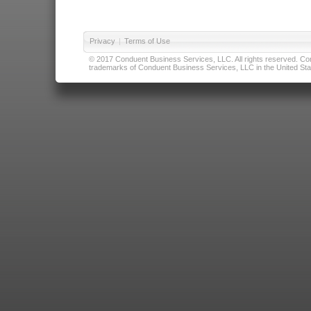
Privacy
|
Terms of Use
© 2017 Conduent Business Services, LLC. All rights reserved. Cond
trademarks of Conduent Business Services, LLC in the United Stat