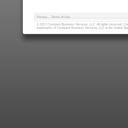
Privacy
|
Terms of Use
© 2017 Conduent Business Services, LLC. All rights reserved. Cond
trademarks of Conduent Business Services, LLC in the United Stat