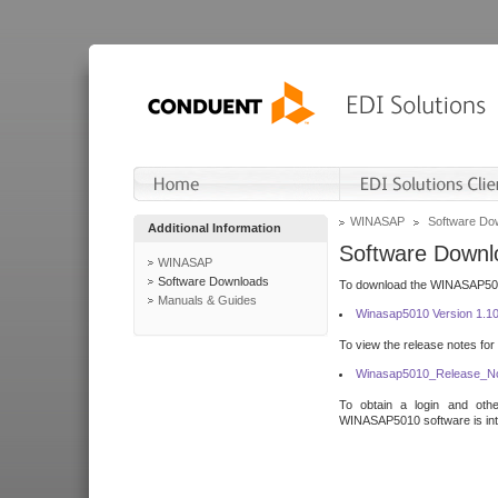
WINASAP
Software Do
Additional Information
Software Downl
WINASAP
Software Downloads
To download the WINASAP5010 
Manuals & Guides
Winasap5010 Version 1.1
To view the release notes for
Winasap5010_Release_No
To obtain a login and othe
WINASAP5010 software is inte