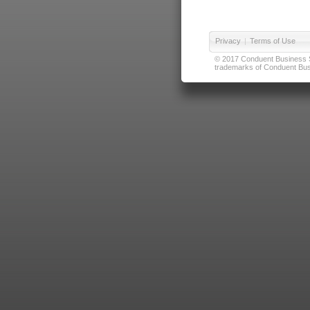
Privacy
|
Terms of Use
© 2017 Conduent Business Ser
trademarks of Conduent Busi