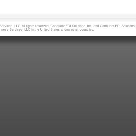
vices, LLC. All rights reserved. Conduent EDI Solutions, Inc. and Conduent EDI Solutions, I
ness Services, LLC in the United States and/or other countries.