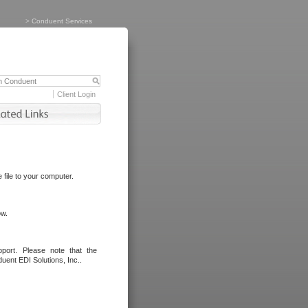
>
Conduent Services
Client Login
file to your computer.
ow.
port. Please note that the
uent EDI Solutions, Inc..