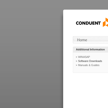
Additional Information
WINASAP
Software Downloads
Manuals & Guides