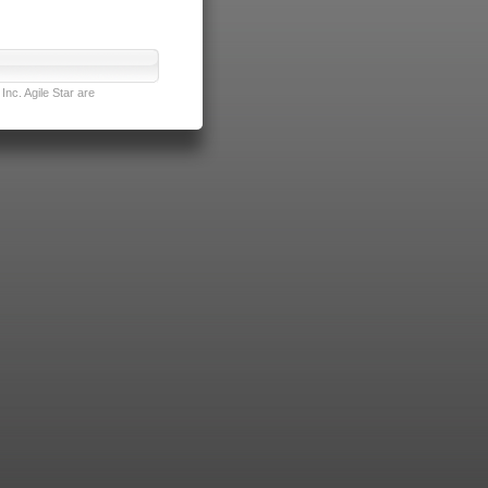
nc. Agile Star are