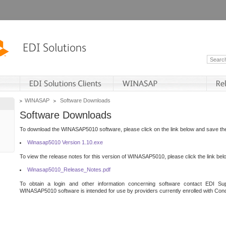
WINASAP
Software Downloads
Software Downloads
To download the WINASAP5010 software, please click on the link below and save the 
Winasap5010 Version 1.10.exe
To view the release notes for this version of WINASAP5010, please click the link bel
Winasap5010_Release_Notes.pdf
To obtain a login and other information concerning software contact EDI Sup
WINASAP5010 software is intended for use by providers currently enrolled with Cond