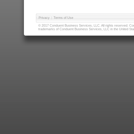
Privacy
|
Terms of Use
© 2017 Conduent Business Services, LLC. All rights reserved. Cond
trademarks of Conduent Business Services, LLC in the United Stat