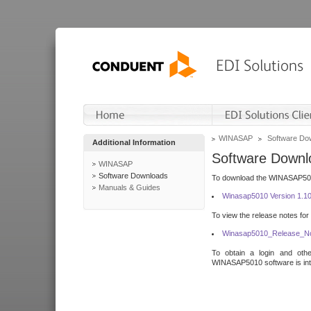
WINASAP
Software Do
Additional Information
Software Downl
WINASAP
Software Downloads
To download the WINASAP5010 
Manuals & Guides
Winasap5010 Version 1.1
To view the release notes for
Winasap5010_Release_No
To obtain a login and othe
WINASAP5010 software is inte