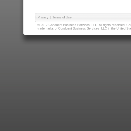
Privacy
|
Terms of Use
© 2017 Conduent Business Services, LLC. All rights reserved. Cond
trademarks of Conduent Business Services, LLC in the United Stat