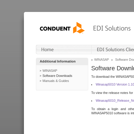
WINASAP
Software Do
Additional Information
Software Downl
WINASAP
Software Downloads
To download the WINASAP5010 
Manuals & Guides
Winasap5010 Version 1.1
To view the release notes for
Winasap5010_Release_No
To obtain a login and othe
WINASAP5010 software is inte