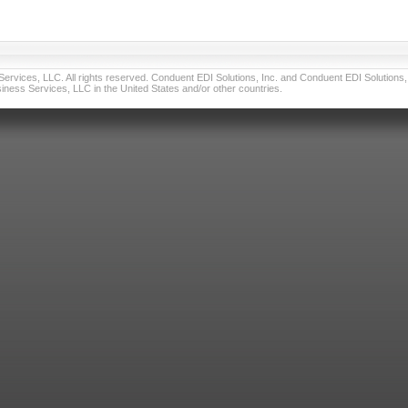
vices, LLC. All rights reserved. Conduent EDI Solutions, Inc. and Conduent EDI Solutions, I
ness Services, LLC in the United States and/or other countries.