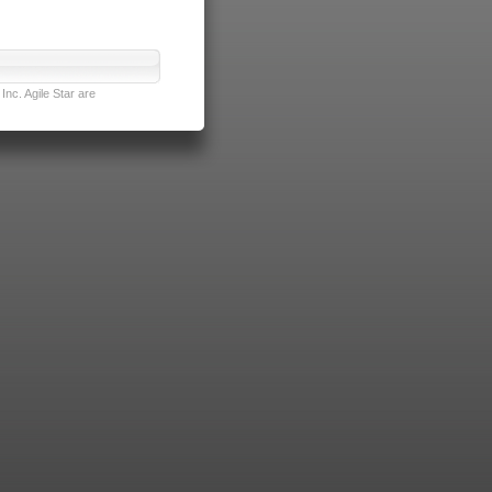
nc. Agile Star are