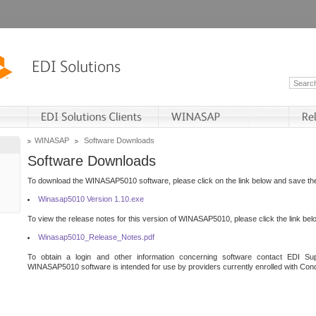
WINASAP
Software Downloads
Software Downloads
To download the WINASAP5010 software, please click on the link below and save the 
Winasap5010 Version 1.10.exe
To view the release notes for this version of WINASAP5010, please click the link bel
Winasap5010_Release_Notes.pdf
To obtain a login and other information concerning software contact EDI Sup
WINASAP5010 software is intended for use by providers currently enrolled with Cond