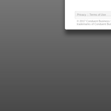
Privacy
|
Terms of Use
© 2017 Conduent Business Ser
trademarks of Conduent Busi