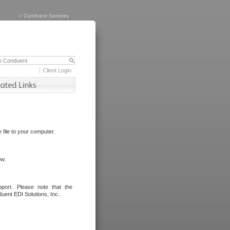
>
Conduent Services
Client Login
file to your computer.
ow.
port. Please note that the
uent EDI Solutions, Inc..