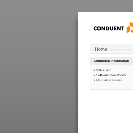
Additional Information
WINASAP
Software Downloads
Manuals & Guides