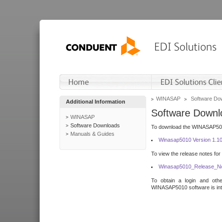
WINASAP
Software Do
Additional Information
Software Downl
WINASAP
Software Downloads
To download the WINASAP5010 
Manuals & Guides
Winasap5010 Version 1.1
To view the release notes for
Winasap5010_Release_No
To obtain a login and othe
WINASAP5010 software is inte