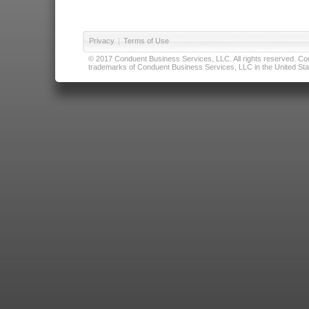
Privacy
|
Terms of Use
© 2017 Conduent Business Services, LLC. All rights reserved. Cond
trademarks of Conduent Business Services, LLC in the United Stat