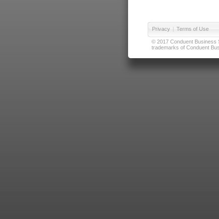
Privacy
|
Terms of Use
© 2017 Conduent Business Ser
trademarks of Conduent Busi