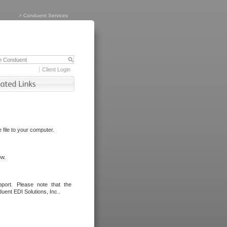
>
Conduent Services
Client Login
file to your computer.
ow.
port. Please note that the
uent EDI Solutions, Inc..