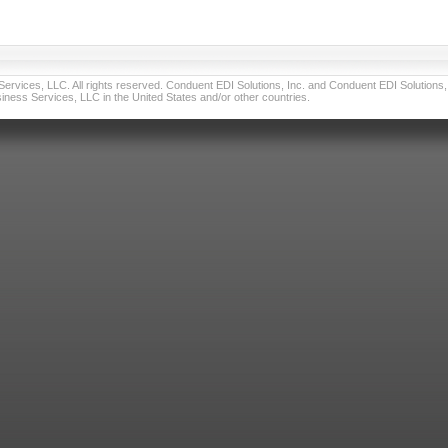
vices, LLC. All rights reserved. Conduent EDI Solutions, Inc. and Conduent EDI Solutions, I
ness Services, LLC in the United States and/or other countries.