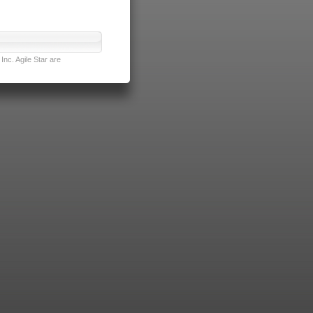
nc. Agile Star are