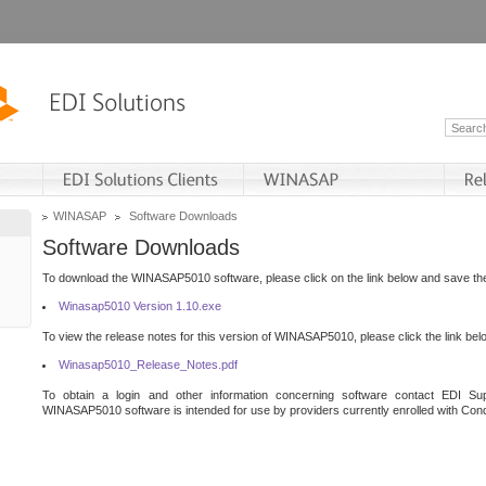
WINASAP
Software Downloads
Software Downloads
To download the WINASAP5010 software, please click on the link below and save the 
Winasap5010 Version 1.10.exe
To view the release notes for this version of WINASAP5010, please click the link bel
Winasap5010_Release_Notes.pdf
To obtain a login and other information concerning software contact EDI Sup
WINASAP5010 software is intended for use by providers currently enrolled with Cond