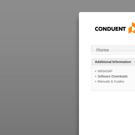
Additional Information
WINASAP
Software Downloads
Manuals & Guides