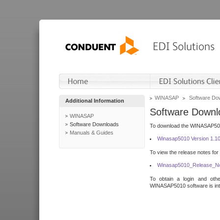
WINASAP
Software Do
Additional Information
Software Downl
WINASAP
Software Downloads
To download the WINASAP5010 
Manuals & Guides
Winasap5010 Version 1.1
To view the release notes for
Winasap5010_Release_No
To obtain a login and othe
WINASAP5010 software is inte