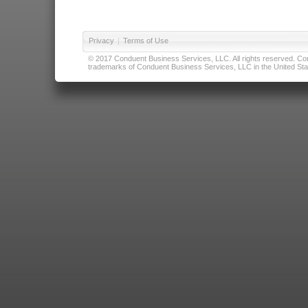
Privacy
|
Terms of Use
© 2017 Conduent Business Services, LLC. All rights reserved. Cond
trademarks of Conduent Business Services, LLC in the United Stat