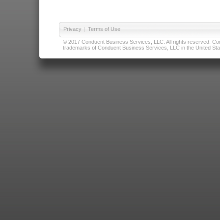
Privacy
|
Terms of Use
© 2017 Conduent Business Services, LLC. All rights reserved. Cond
trademarks of Conduent Business Services, LLC in the United Stat