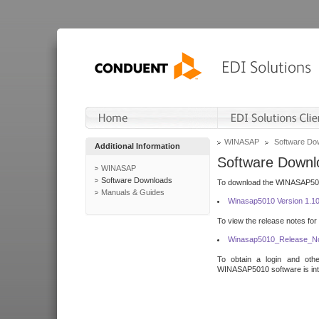
WINASAP
Software Do
Additional Information
Software Downl
WINASAP
Software Downloads
To download the WINASAP5010 
Manuals & Guides
Winasap5010 Version 1.1
To view the release notes for
Winasap5010_Release_No
To obtain a login and othe
WINASAP5010 software is inte