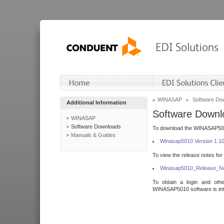
WINASAP
Software Do
Additional Information
Software Downl
WINASAP
Software Downloads
To download the WINASAP5010 
Manuals & Guides
Winasap5010 Version 1.1
To view the release notes for
Winasap5010_Release_No
To obtain a login and othe
WINASAP5010 software is inte