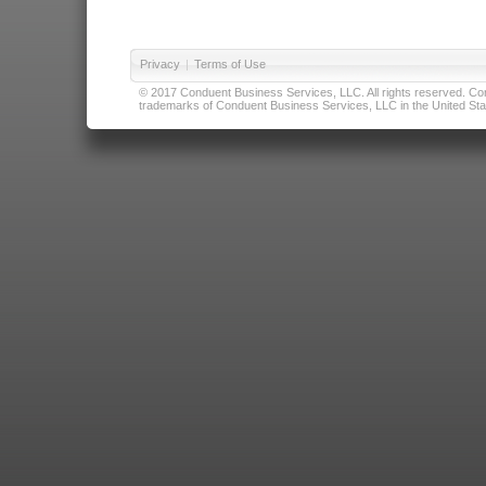
Privacy
|
Terms of Use
© 2017 Conduent Business Services, LLC. All rights reserved. Cond
trademarks of Conduent Business Services, LLC in the United Stat