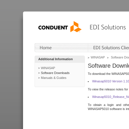
WINASAP
Software Do
Additional Information
Software Downl
WINASAP
Software Downloads
To download the WINASAP5010 
Manuals & Guides
Winasap5010 Version 1.1
To view the release notes for
Winasap5010_Release_No
To obtain a login and othe
WINASAP5010 software is inte