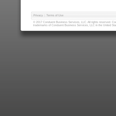
Privacy
|
Terms of Use
© 2017 Conduent Business Services, LLC. All rights reserved. Cond
trademarks of Conduent Business Services, LLC in the United Stat