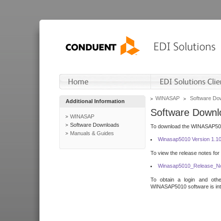
WINASAP
Software Do
Additional Information
Software Downl
WINASAP
Software Downloads
To download the WINASAP5010 
Manuals & Guides
Winasap5010 Version 1.1
To view the release notes for
Winasap5010_Release_No
To obtain a login and othe
WINASAP5010 software is inte