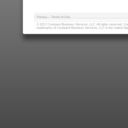
Privacy
|
Terms of Use
© 2017 Conduent Business Services, LLC. All rights reserved. Cond
trademarks of Conduent Business Services, LLC in the United Stat