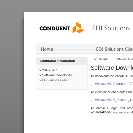
WINASAP
Software Do
Additional Information
Software Downl
WINASAP
Software Downloads
To download the WINASAP5010 
Manuals & Guides
Winasap5010 Version 1.1
To view the release notes for
Winasap5010_Release_No
To obtain a login and othe
WINASAP5010 software is inte