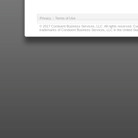
Privacy
|
Terms of Use
© 2017 Conduent Business Services, LLC. All rights reserved. Cond
trademarks of Conduent Business Services, LLC in the United Stat