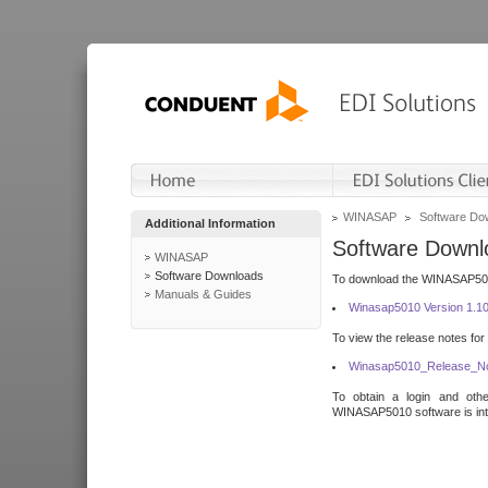
WINASAP
Software Do
Additional Information
Software Downl
WINASAP
Software Downloads
To download the WINASAP5010 
Manuals & Guides
Winasap5010 Version 1.1
To view the release notes for
Winasap5010_Release_No
To obtain a login and othe
WINASAP5010 software is inte