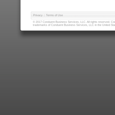
Privacy
|
Terms of Use
© 2017 Conduent Business Services, LLC. All rights reserved. Cond
trademarks of Conduent Business Services, LLC in the United Stat