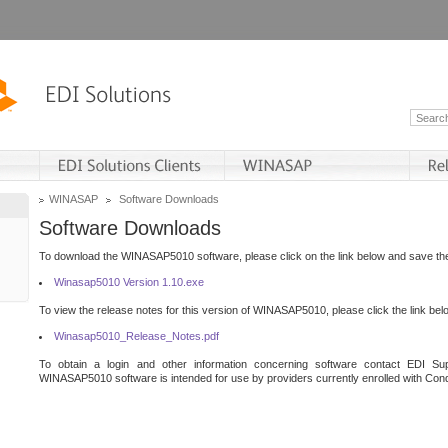
WINASAP
Software Downloads
Software Downloads
To download the WINASAP5010 software, please click on the link below and save the 
Winasap5010 Version 1.10.exe
To view the release notes for this version of WINASAP5010, please click the link bel
Winasap5010_Release_Notes.pdf
To obtain a login and other information concerning software contact EDI Sup
WINASAP5010 software is intended for use by providers currently enrolled with Cond