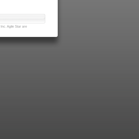
nc. Agile Star are