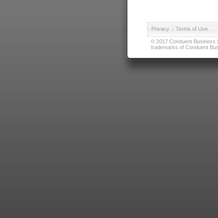
Privacy
|
Terms of Use
© 2017 Conduent Business Ser
trademarks of Conduent Busi