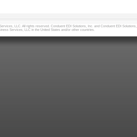
vices, LLC. All rights reserved. Conduent EDI Solutions, Inc. and Conduent EDI Solutions, I
ness Services, LLC in the United States and/or other countries.