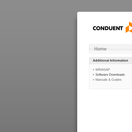
Additional Information
WINASAP
Software Downloads
Manuals & Guides