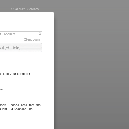
>
Conduent Services
Client Login
file to your computer.
ow.
port. Please note that the
uent EDI Solutions, Inc..