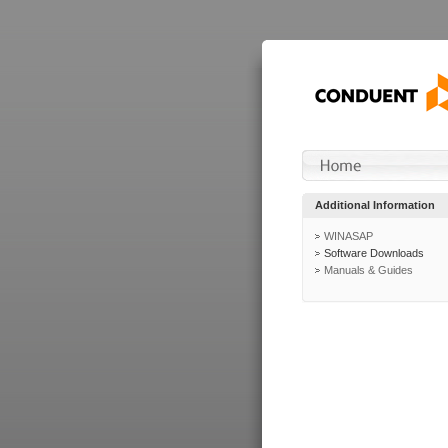
Additional Information
WINASAP
Software Downloads
Manuals & Guides