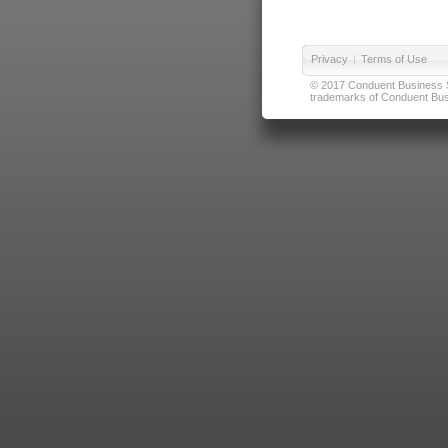
Privacy
|
Terms of Use
© 2017 Conduent Business Ser
trademarks of Conduent Busi