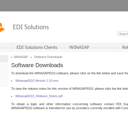
WINASAP
Software Downloads
Software Downloads
To download the WINASAP5010 software, please click on the link below and save the 
Winasap5010 Version 1.10.exe
To view the release notes for this version of WINASAP5010, please click the link bel
Winasap5010_Release_Notes.pdf
To obtain a login and other information concerning software contact EDI Sup
WINASAP5010 software is intended for use by providers currently enrolled with Cond