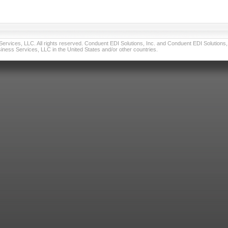
vices, LLC. All rights reserved. Conduent EDI Solutions, Inc. and Conduent EDI Solutions, I
ness Services, LLC in the United States and/or other countries.