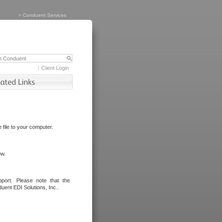
>
Conduent Services
Client Login
file to your computer.
ow.
port. Please note that the
uent EDI Solutions, Inc..