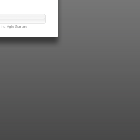
nc. Agile Star are