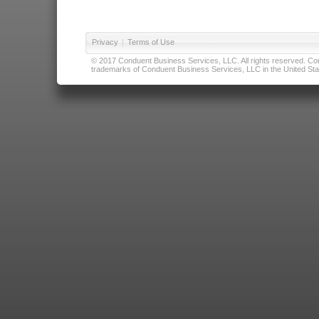
Privacy
|
Terms of Use
© 2017 Conduent Business Services, LLC. All rights reserved. Cond
trademarks of Conduent Business Services, LLC in the United Stat