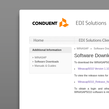
WINASAP
Software Do
Additional Information
Software Downl
WINASAP
Software Downloads
To download the WINASAP5010 
Manuals & Guides
Winasap5010 Version 1.1
To view the release notes for
Winasap5010_Release_No
To obtain a login and othe
WINASAP5010 software is inte