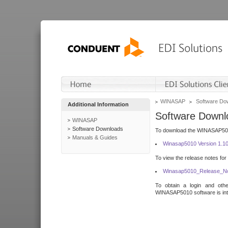
WINASAP
Software Do
Additional Information
Software Downl
WINASAP
Software Downloads
To download the WINASAP5010 
Manuals & Guides
Winasap5010 Version 1.1
To view the release notes for
Winasap5010_Release_No
To obtain a login and othe
WINASAP5010 software is inte