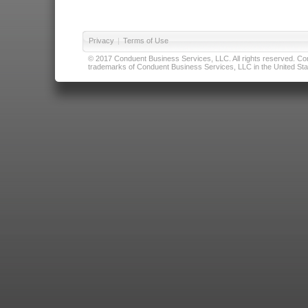
Privacy
|
Terms of Use
© 2017 Conduent Business Services, LLC. All rights reserved. Cond
trademarks of Conduent Business Services, LLC in the United Stat