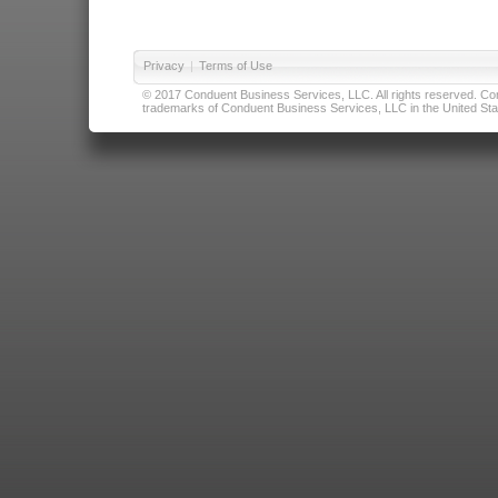
Privacy
|
Terms of Use
© 2017 Conduent Business Services, LLC. All rights reserved. Cond
trademarks of Conduent Business Services, LLC in the United Stat