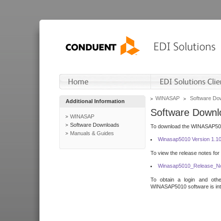
WINASAP
Software Do
Additional Information
Software Downl
WINASAP
Software Downloads
To download the WINASAP5010 
Manuals & Guides
Winasap5010 Version 1.1
To view the release notes for
Winasap5010_Release_No
To obtain a login and othe
WINASAP5010 software is inte