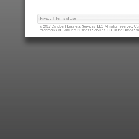
Privacy
|
Terms of Use
© 2017 Conduent Business Services, LLC. All rights reserved. Cond
trademarks of Conduent Business Services, LLC in the United Stat