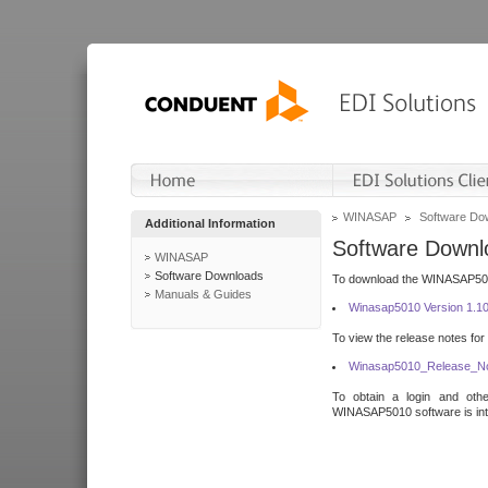
WINASAP
Software Do
Additional Information
Software Downl
WINASAP
Software Downloads
To download the WINASAP5010 
Manuals & Guides
Winasap5010 Version 1.1
To view the release notes for
Winasap5010_Release_No
To obtain a login and othe
WINASAP5010 software is inte