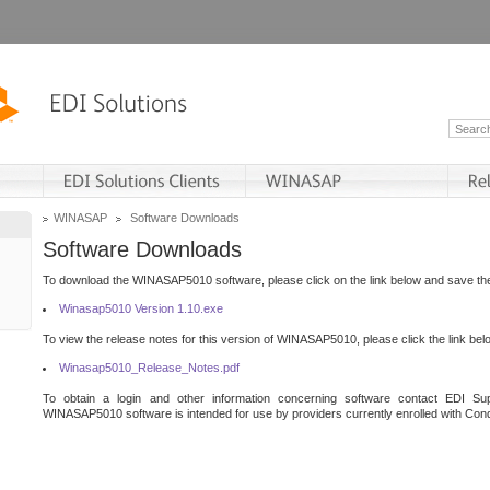
WINASAP
Software Downloads
Software Downloads
To download the WINASAP5010 software, please click on the link below and save the 
Winasap5010 Version 1.10.exe
To view the release notes for this version of WINASAP5010, please click the link bel
Winasap5010_Release_Notes.pdf
To obtain a login and other information concerning software contact EDI Sup
WINASAP5010 software is intended for use by providers currently enrolled with Cond