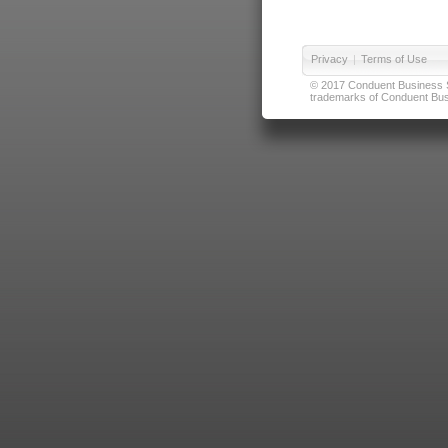
Privacy
|
Terms of Use
© 2017 Conduent Business Ser
trademarks of Conduent Busi