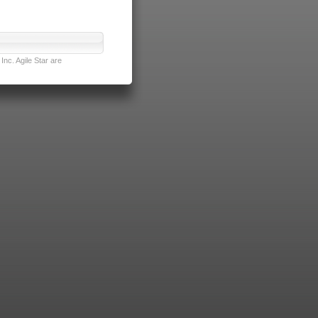
nc. Agile Star are