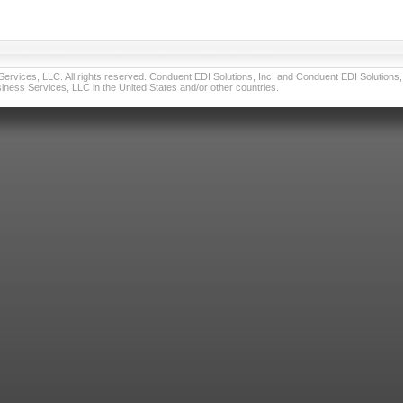
vices, LLC. All rights reserved. Conduent EDI Solutions, Inc. and Conduent EDI Solutions, I
ness Services, LLC in the United States and/or other countries.