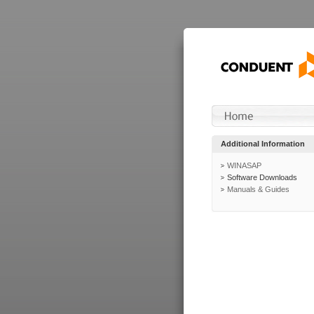
Additional Information
WINASAP
Software Downloads
Manuals & Guides