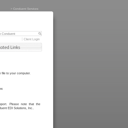
>
Conduent Services
Client Login
file to your computer.
ow.
port. Please note that the
uent EDI Solutions, Inc..