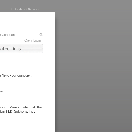
>
Conduent Services
Client Login
file to your computer.
ow.
port. Please note that the
uent EDI Solutions, Inc..