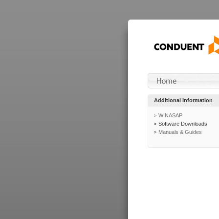
Additional Information
WINASAP
Software Downloads
Manuals & Guides