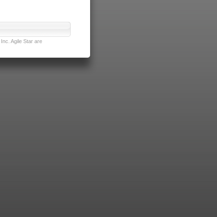
nc. Agile Star are