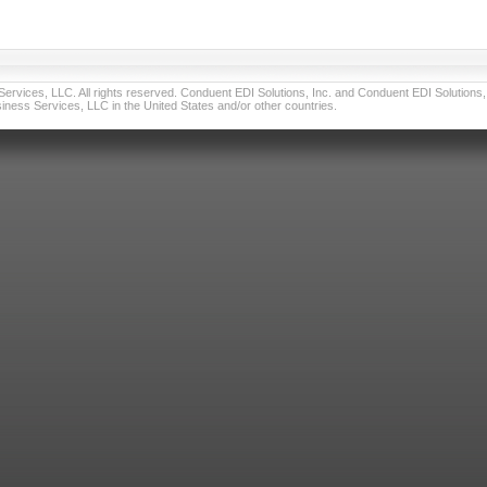
vices, LLC. All rights reserved. Conduent EDI Solutions, Inc. and Conduent EDI Solutions, I
ness Services, LLC in the United States and/or other countries.