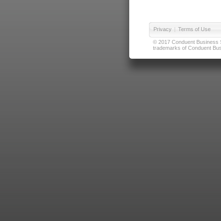
Privacy
|
Terms of Use
© 2017 Conduent Business Ser
trademarks of Conduent Busi