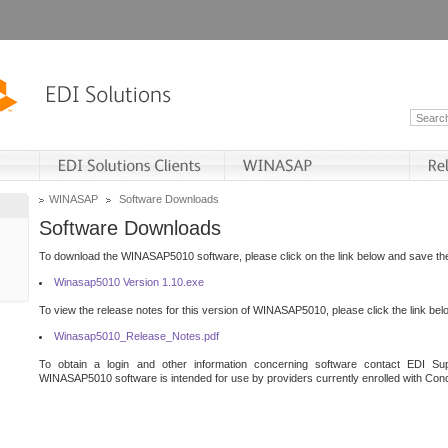
WINASAP
Software Downloads
Software Downloads
To download the WINASAP5010 software, please click on the link below and save the 
Winasap5010 Version 1.10.exe
To view the release notes for this version of WINASAP5010, please click the link bel
Winasap5010_Release_Notes.pdf
To obtain a login and other information concerning software contact EDI Sup
WINASAP5010 software is intended for use by providers currently enrolled with Cond